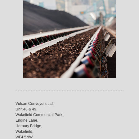
Vulcan Conveyors Ltd,
Unit 48 & 49,
Wakefield Commercial Park,
Engine Lane,
Horbury Bridge,
Wakefield,
WF4 5NW