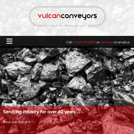
≡
Call
01924 453884
or
click here
to email us
Servicing industry for over 40 years
Find out more >