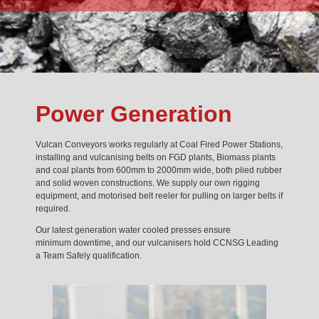
Power Generation
Vulcan Conveyors works regularly at Coal Fired Power Stations,
installing and vulcanising belts on FGD plants, Biomass plants
and coal plants from 600mm to 2000mm wide, both plied rubber
and solid woven constructions. We supply our own rigging
equipment, and motorised belt reeler for pulling on larger belts if
required.
Our latest generation water cooled presses ensure
minimum downtime, and our vulcanisers hold CCNSG Leading
a Team Safely qualification.