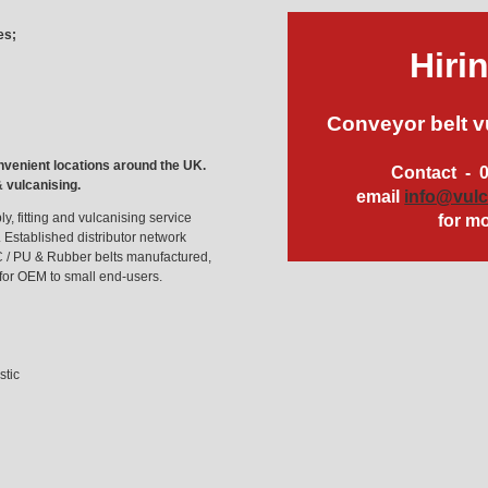
es;
Hiri
Conveyor belt v
nvenient locations around the UK.
Contact - 
& vulcanising.
email
info@vul
y, fitting and vulcanising service
for mo
 Established distributor network
C / PU & Rubber belts manufactured,
 for OEM to small end-users.
stic