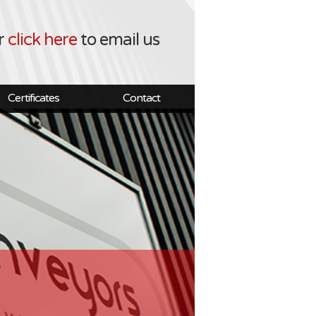
r
click here
to email us
Certificates
Contact