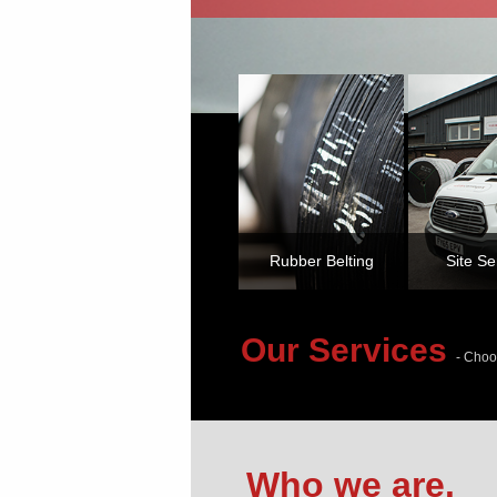
Rubber Belting
Site Se
Our Services
- Choo
Who we are.