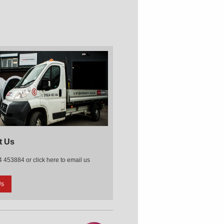
t Us
 453884 or click here to email us
Us