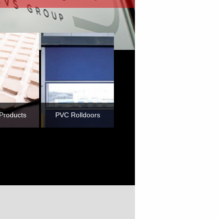
Products
PVC Rolldoors