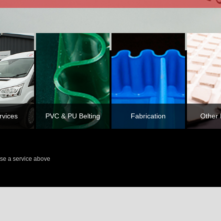
rvices
PVC & PU Belting
Fabrication
Other 
se a service above