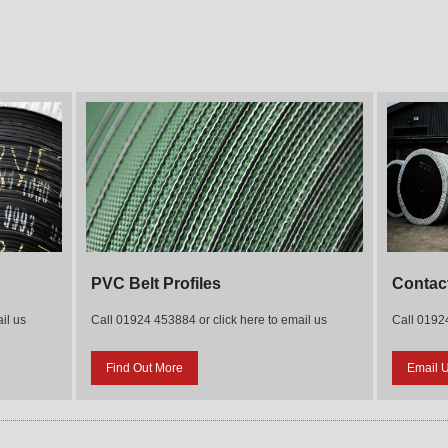
PVC Belt Profiles
Contac
il us
Call 01924 453884 or click here to email us
Call 01924
Find Out More
Email 