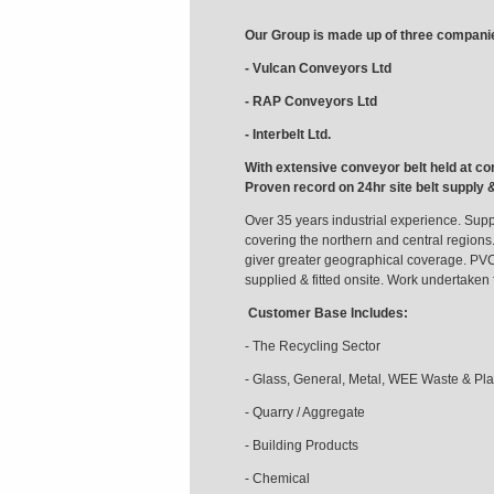
Our Group is made up of three compani
- Vulcan Conveyors Ltd
- RAP Conveyors Ltd
- Interbelt Ltd.
With extensive conveyor belt held at co
Proven record on 24hr site belt supply 
Over 35 years industrial experience. Suppl
covering the northern and central regions.
giver greater geographical coverage. PV
supplied & fitted onsite. Work undertaken
Customer Base Includes:
- The Recycling Sector
- Glass, General, Metal, WEE Waste & Pla
- Quarry / Aggregate
- Building Products
- Chemical