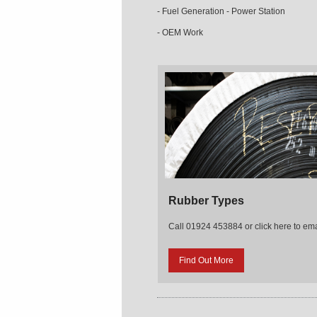
- Fuel Generation - Power Station
- OEM Work
Rubber Types
Call 01924 453884 or click here to ema
Find Out More