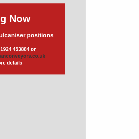
ng Now
ulcaniser positions
01924 453884 or
canconveyors.co.uk
re details