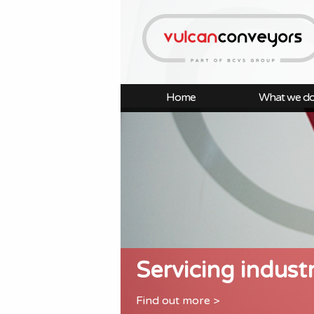
Home
What we d
Servicing indust
Find out more >