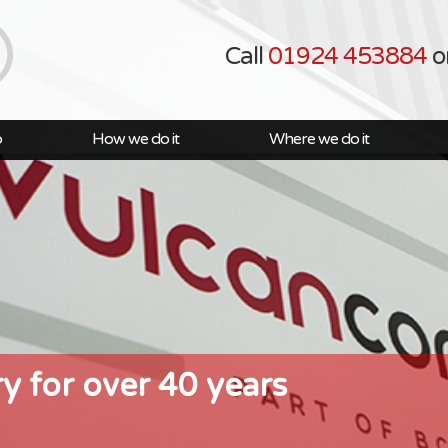
Call
01924 453884
o
o
How we do it
Where we do it
ry for over 40 years