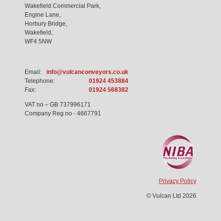
Wakefield Commercial Park,
Engine Lane,
Horbury Bridge,
Wakefield,
WF4 5NW
Email:
info@vulcanconveyors.co.uk
Telephone:
01924 453884
Fax:
01924 568382
VAT no – GB 737996171
Company Reg no - 4667791
Privacy Policy
© Vulcan Ltd 2026