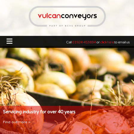
≡
Call
01924 453884
or
click here
to email us
Servicing industry for over 40 years
Find out more >