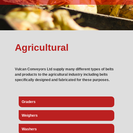
Agricultural
Vulcan Conveyors Ltd
supply many different types of belts
and products to the agricultural industry including belts
specifically designed and fabricated for these purposes.
Graders
Weighers
Washers