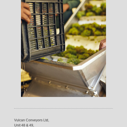
Vulcan Conveyors Ltd,
Unit 48 & 49,