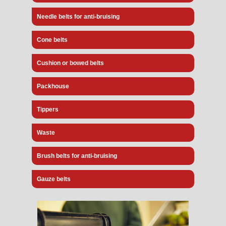
Needle belts for anti-bruising
Cone belts
Cushion or bowed belts
Packhouse
Tippers
Waste
Brush belts for anti-bruising
Gauze belts