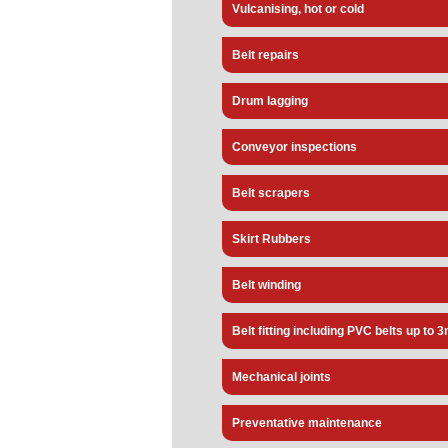
Vulcanising, hot or cold
Belt repairs
Drum lagging
Conveyor inspections
Belt scrapers
Skirt Rubbers
Belt winding
Belt fitting including PVC belts up to 
Mechanical joints
Preventative maintenance