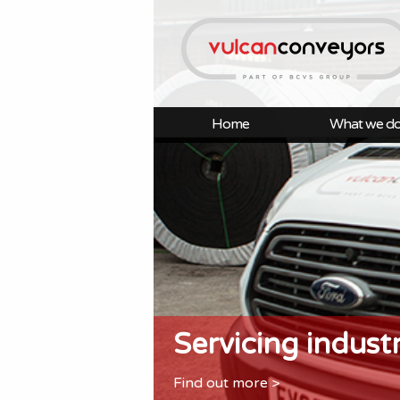
Home
What we d
Servicing indust
Find out more >