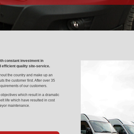
ith constant investment in
fficient quality site-service.
hout the country and make up an
ts the customer first. After over 35
equirements of our customers.
objectives which result in a dramatic
lt life which have resulted in cost
veyor maintenance.