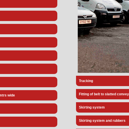
Tracking
Fitting of belt to slatted conve
3mtrs wide
Skirting system
Skirting system and rubbers