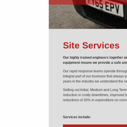
Site Services
Our highly trained engineers together w
equipment means we provide a safe and e
Our rapid response teams operate throug
integral part of our business that always pu
years in the industry we understand the r
Setting out Initial, Medium and Long Term 
reduction in costly downtimes, improved be
reductions of 30% in expenditure on con
Services include: