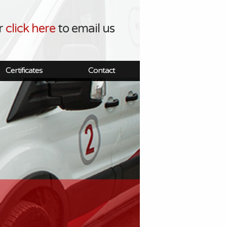
r
click here
to email us
Certificates
Contact