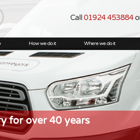
Call
01924 453884
o
o
How we do it
Where we do it
ry for over 40 years